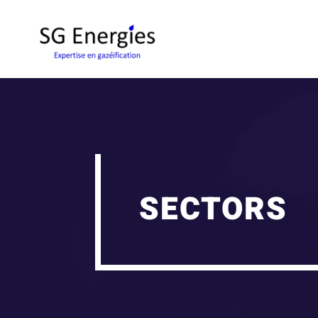
SECTORS