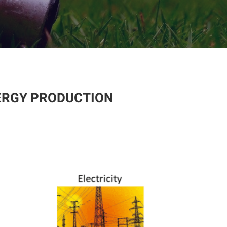
ERGY PRODUCTION