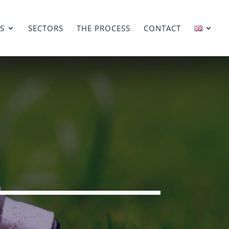
ES
SECTORS
THE PROCESS
CONTACT