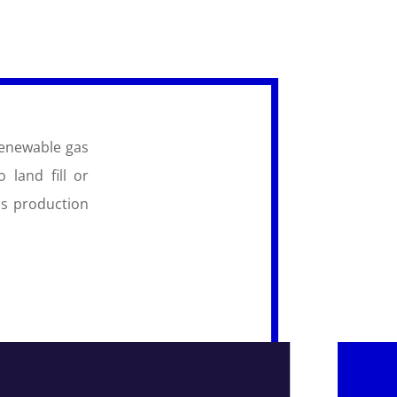
renewable gas
 land fill or
as production