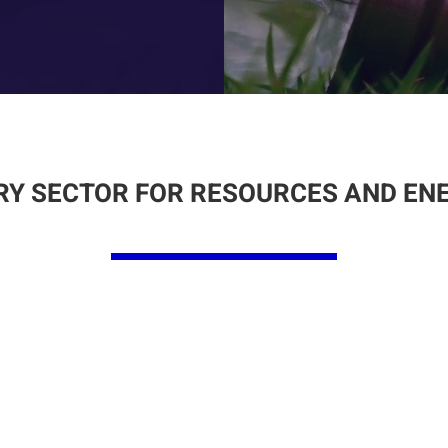
Y SECTOR FOR RESOURCES AND EN