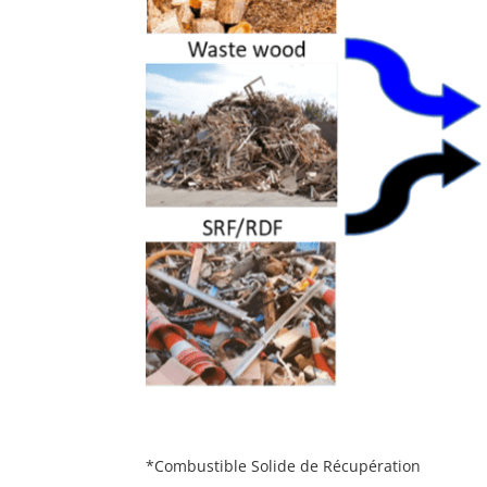
*Combustible Solide de Récupération