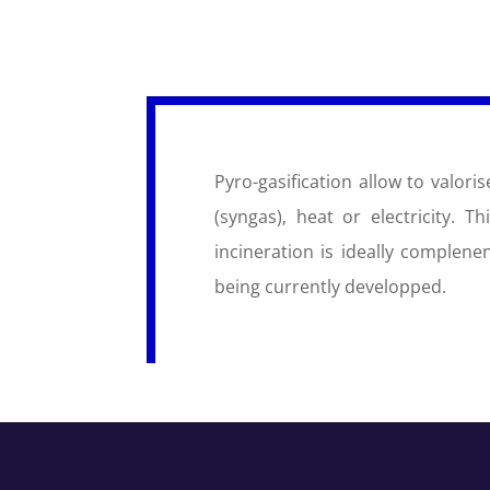
Pyro-gasification allow to valor
(syngas), heat or electricity. T
incineration is ideally complen
being currently developped.