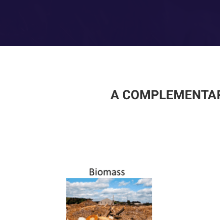
A COMPLEMENTAR