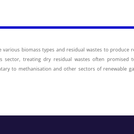
ise various biomass types and residual wastes to produce 
his sector, treating dry residual wastes often promised to
entary to methanisation and other sectors of renewable g