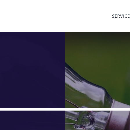
SERVIC